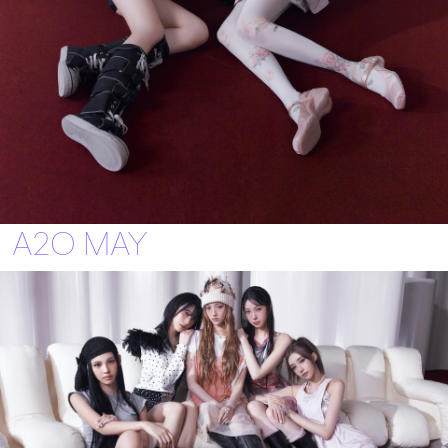
A2O MAY