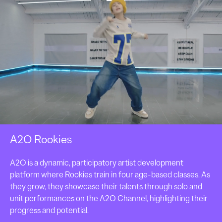
A2O Rookies
A2O is a dynamic, participatory artist development 
platform where Rookies train in four age-based classes. As 
they grow, they showcase their talents through solo and 
unit performances on the A2O Channel, highlighting their 
progress and potential.
