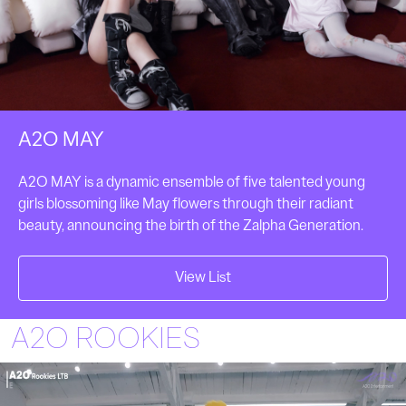
A2O MAY
A2O MAY is a dynamic ensemble of five talented young
girls blossoming like May flowers through their radiant
beauty, announcing the birth of the Zalpha Generation.
View List
A2O ROOKIES