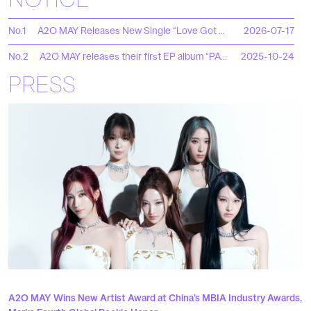
NOTICE
No.1
A2O MAY Releases New Single “Love Got Me Ooh”
2026-07-17
No.2
A2O MAY releases their first EP album “PAPARAZZI ARRIVE”!
2025-10-24
PRESS
A2O MAY Wins New Artist Award at China’s MBIA Industry Awards,
A