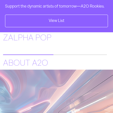
Support the dynamic artists of tomorrow—A2O Rookies.
View List
Play
ZALPHA POP
ABOUT A2O